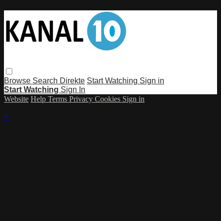
Browse
Search
Direkte
Start Watching
Sign in
Start Watching
Sign In
Website
Help
Terms
Privacy
Cookies
Sign in
×